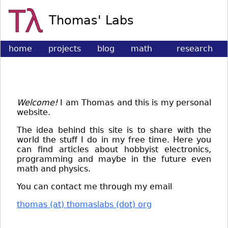
Thomas' Labs
home
projects
blog
math
research
&
physics
Welcome!
I am Thomas and this is my personal
website.
The idea behind this site is to share with the
world the stuff I do in my free time. Here you
can find articles about hobbyist electronics,
programming and maybe in the future even
math and physics.
You can contact me through my email
thomas (at) thomaslabs (dot) org