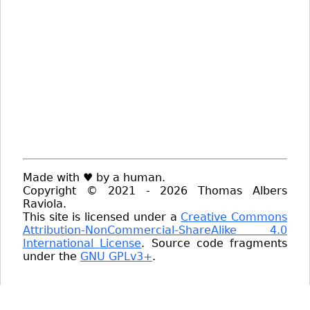
Made with ♥ by a human.
Copyright © 2021 - 2026 Thomas Albers
Raviola.
This site is licensed under a
Creative Commons
Attribution-NonCommercial-ShareAlike 4.0
International License
. Source code fragments
under the
GNU GPLv3+
.