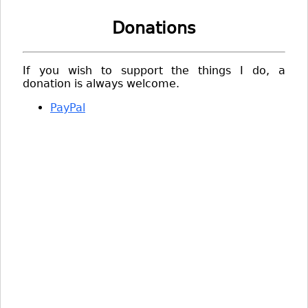
Donations
If you wish to support the things I do, a
donation is always welcome.
PayPal